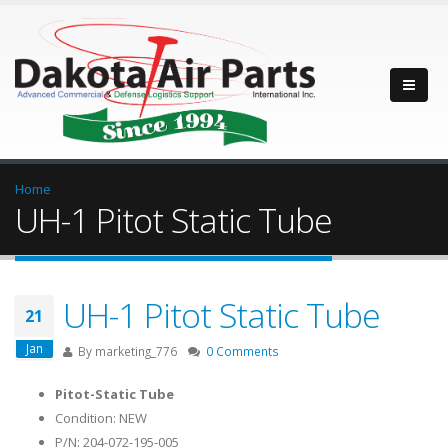
Home
UH-1 Pitot Static Tube
UH-1 Pitot Static Tube
21
Jan
By
marketing_776
0 Comments
Pitot-Static Tube
Condition: NEW
P/N: 204-072-195-005