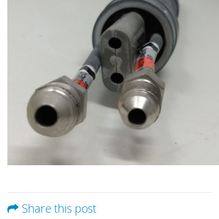
Share this post