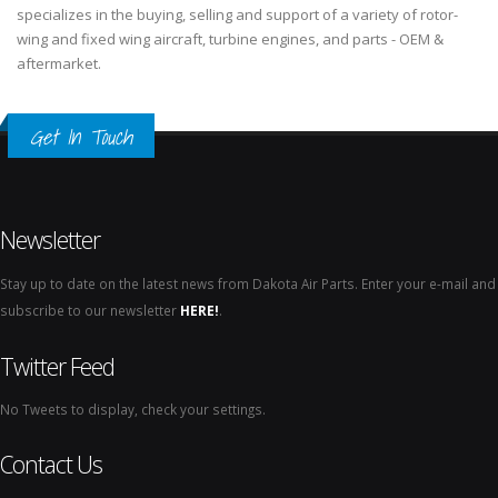
specializes in the buying, selling and support of a variety of rotor-
wing and fixed wing aircraft, turbine engines, and parts - OEM &
aftermarket.
Get In Touch
Newsletter
Stay up to date on the latest news from Dakota Air Parts. Enter your e-mail and
subscribe to our newsletter
HERE!
.
Twitter Feed
No Tweets to display, check your settings.
Contact Us