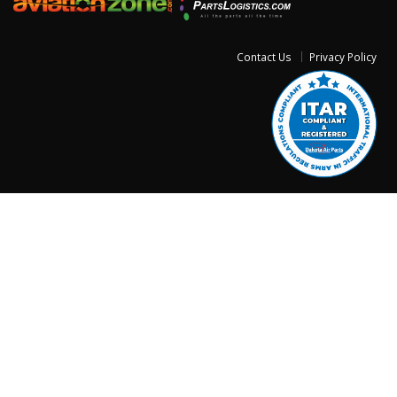
Contact Us
Privacy Policy