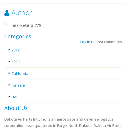
Author
marketing_776
Categories
Log in
to post comments
2019
2020
California
for sale
HAC
About Us
Dakota Air Parts Intl., Inc. is an aerospace and defense logistics
corporation headquartered in Fargo, North Dakota. Dakota Air Parts