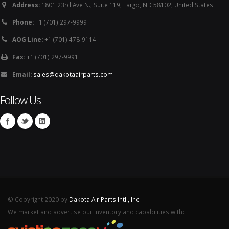
Address:
1801 23rd Ave N., Suite 119, Fargo, ND 58102, United States
Phone:
+1 (701) 297-9999
AOG Line:
+1 (701) 478-9114
Fax:
+1 (701) 297-9991
Email:
sales@dakotaairparts.com
Follow Us
© Copyright 2020 by
Dakota Air Parts Intl., Inc.
We market and advertise our inventory and capabilities with: