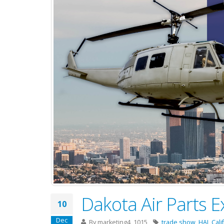
Dakota Air Parts E
10
Dec
By
marketing4_1015
trade show
,
HAI
,
Cali