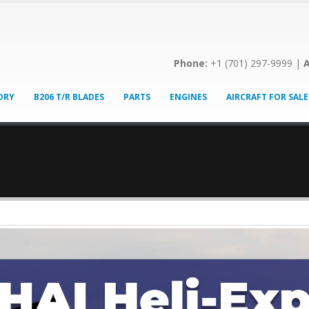
Phone:
+1 (701) 297-9999 |
A
ORY
B206 T/R BLADES
PARTS
ENGINES
AIRCRAFT FOR SALE