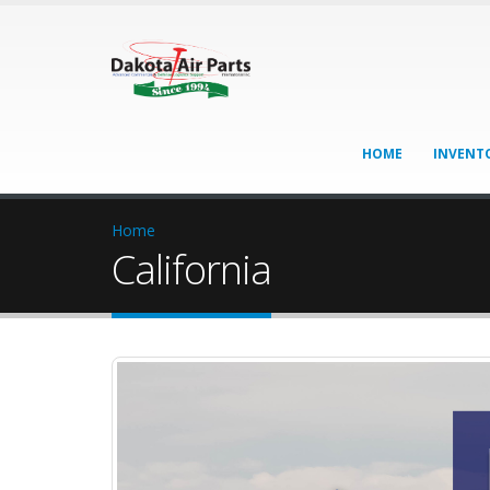
HOME
INVENT
Home
California