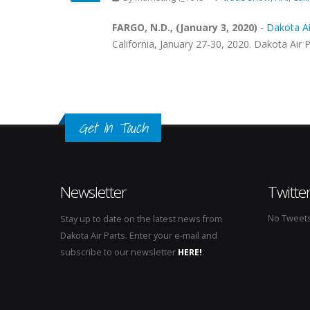
FARGO, N.D., (January 3, 2020)
-
Dakota Air
California, January 27-30, 2020. Dakota Air P
Get In Touch
Newsletter
Twitte
No Tweets 
Stay up to date on the latest news from
Dakota Air Parts. Enter your e-mail and
subscribe to our newsletter
HERE!
.