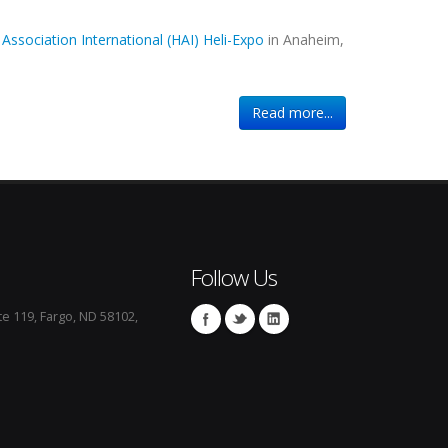
 Association International (HAI) Heli-Expo
in Anaheim,
Read more...
Follow Us
te 119, Fargo, ND 58102,