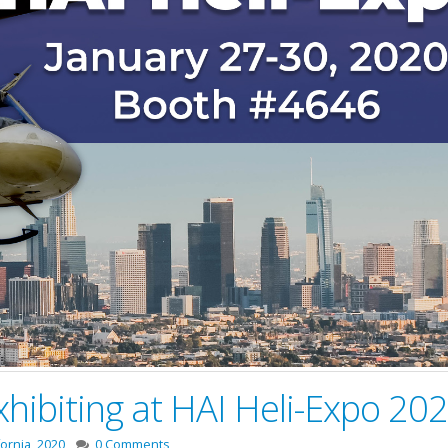
xhibiting at HAI Heli-Expo 20
fornia
,
2020
0 Comments