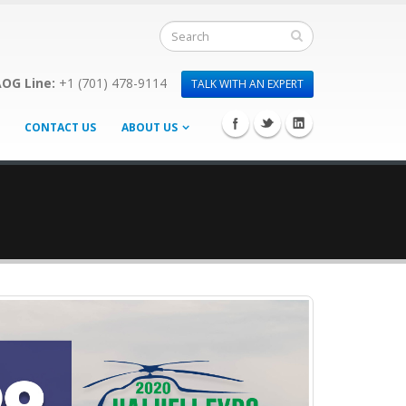
OG Line:
+1 (701) 478-9114
TALK WITH AN EXPERT
CONTACT US
ABOUT US