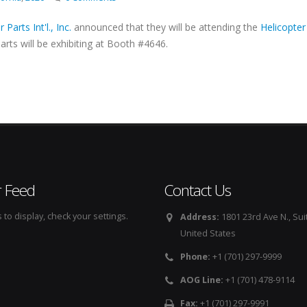
 Parts Int'l., Inc.
announced that they will be attending the
Helicopter
arts will be exhibiting at Booth #4646.
r Feed
Contact Us
to display, check your settings.
Address:
1801 23rd Ave N., Sui
United States
Phone:
+1 (701) 297-9999
AOG Line:
+1 (701) 478-9114
Fax:
+1 (701) 297-9991