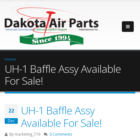
Home
UH-1 Baffle Assy Available
For Sale!
UH-1 Baffle Assy
22
Available For Sale!
Dec
By
marketing_776
0 Comments