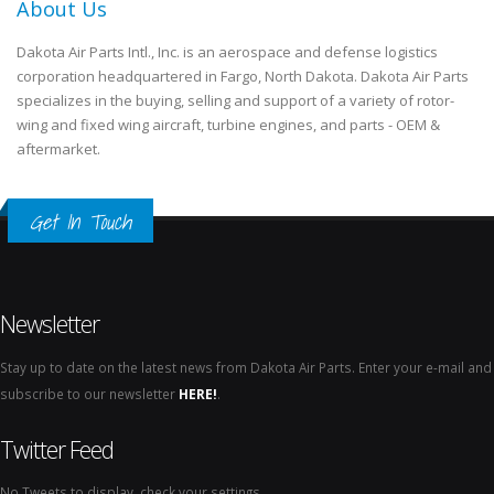
About Us
Dakota Air Parts Intl., Inc. is an aerospace and defense logistics
corporation headquartered in Fargo, North Dakota. Dakota Air Parts
specializes in the buying, selling and support of a variety of rotor-
wing and fixed wing aircraft, turbine engines, and parts - OEM &
aftermarket.
Get In Touch
Newsletter
Stay up to date on the latest news from Dakota Air Parts. Enter your e-mail and
subscribe to our newsletter
HERE!
.
Twitter Feed
No Tweets to display, check your settings.