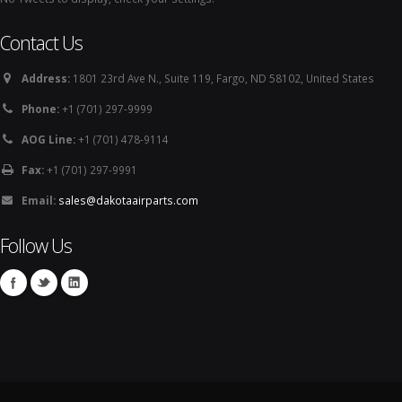
Contact Us
Address:
1801 23rd Ave N., Suite 119, Fargo, ND 58102, United States
Phone:
+1 (701) 297-9999
AOG Line:
+1 (701) 478-9114
Fax:
+1 (701) 297-9991
Email:
sales@dakotaairparts.com
Follow Us