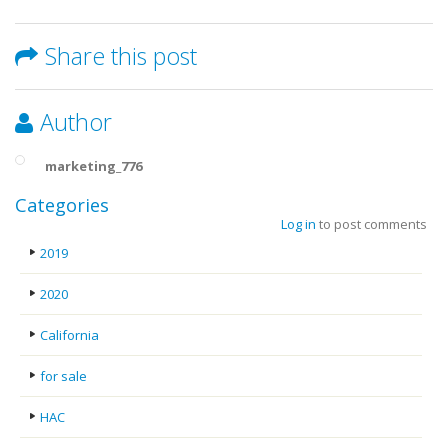
Share this post
Author
marketing_776
Categories
Log in
to post comments
2019
2020
California
for sale
HAC