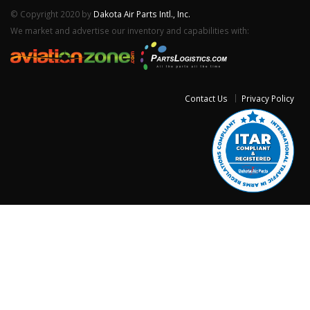
© Copyright 2020 by
Dakota Air Parts Intl., Inc.
We market and advertise our inventory and capabilities with:
Contact Us
Privacy Policy