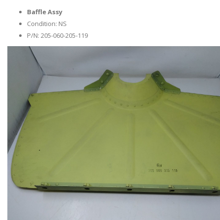
Baffle Assy
Condition: NS
P/N: 205-060-205-119