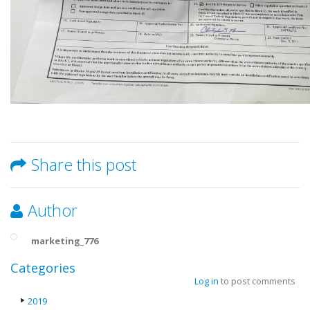
Share this post
Author
marketing_776
Categories
Log in
to post comments
2019