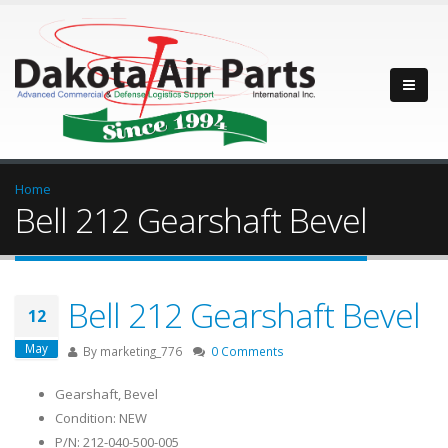
Home
Bell 212 Gearshaft Bevel
Bell 212 Gearshaft Bevel
12
May
By
marketing_776
0 Comments
Gearshaft, Bevel
Condition: NEW
P/N: 212-040-500-005