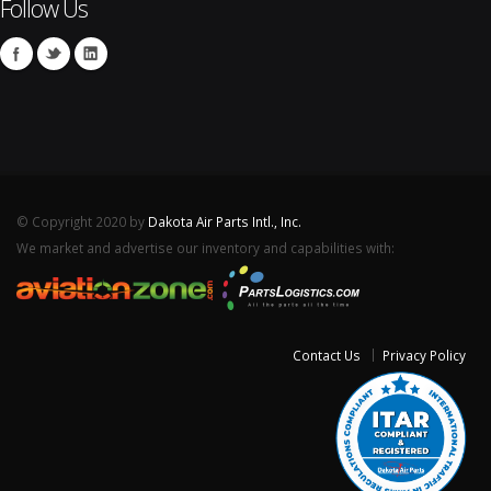
Follow Us
© Copyright 2020 by
Dakota Air Parts Intl., Inc.
We market and advertise our inventory and capabilities with:
Contact Us
Privacy Policy