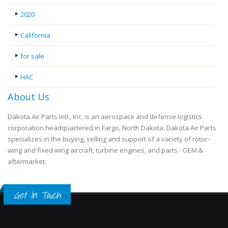
2020
California
for sale
HAC
About Us
Dakota Air Parts Intl., Inc. is an aerospace and defense logistics
corporation headquartered in Fargo, North Dakota. Dakota Air Parts
specializes in the buying, selling and support of a variety of rotor-
wing and fixed wing aircraft, turbine engines, and parts - OEM &
aftermarket.
Get In Touch