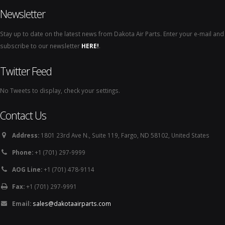
Newsletter
Stay up to date on the latest news from Dakota Air Parts. Enter your e-mail and
subscribe to our newsletter
HERE!
.
Twitter Feed
No Tweets to display, check your settings.
Contact Us
Address:
1801 23rd Ave N., Suite 119, Fargo, ND 58102, United States
Phone:
+1 (701) 297-9999
AOG Line:
+1 (701) 478-9114
Fax:
+1 (701) 297-9991
Email:
sales@dakotaairparts.com