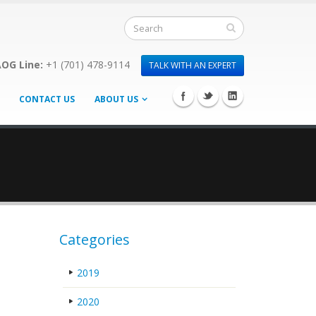
OG Line:
+1 (701) 478-9114
TALK WITH AN EXPERT
CONTACT US
ABOUT US
Categories
2019
2020