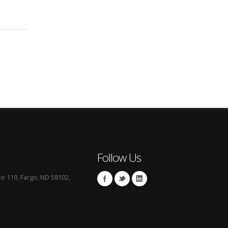
Follow Us
te 119, Fargo, ND 58102,