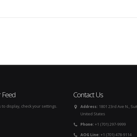
r Feed
Contact Us
to display, check your settings.
Address:
1801 23rd Ave N., Sui
United States
Phone:
+1 (701) 297-9999
AOG Line:
+1 (701) 478-9114