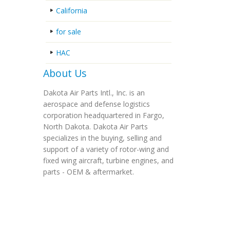
California
for sale
HAC
About Us
Dakota Air Parts Intl., Inc. is an
aerospace and defense logistics
corporation headquartered in Fargo,
North Dakota. Dakota Air Parts
specializes in the buying, selling and
support of a variety of rotor-wing and
fixed wing aircraft, turbine engines, and
parts - OEM & aftermarket.