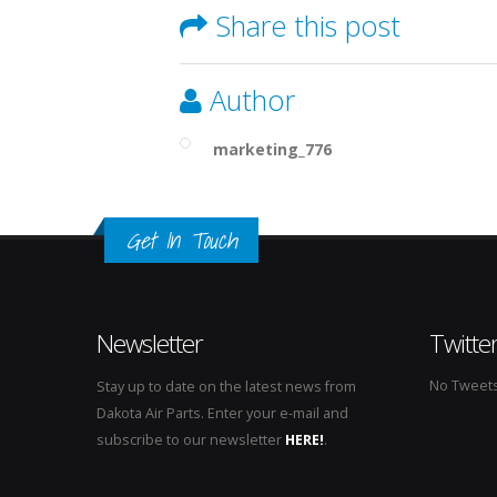
Share this post
Author
marketing_776
Get In Touch
Newsletter
Twitte
No Tweets 
Stay up to date on the latest news from
Dakota Air Parts. Enter your e-mail and
subscribe to our newsletter
HERE!
.