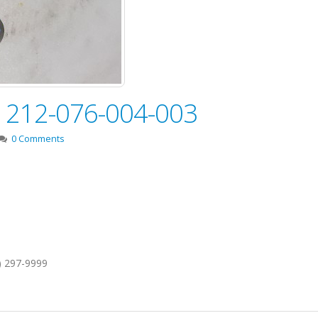
e! 212-076-004-003
0 Comments
1) 297-9999