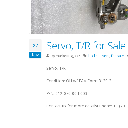
Servo, T/R for Sal
27
Nov
By
marketing_776
hotlist
,
Parts
,
for sale
Servo, T/R
Condition: OH w/ FAA Form 8130-3
P/N: 212-076-004-003
Contact us for more details! Phone: +1 (70