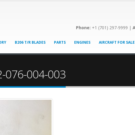
Phone:
+1 (701) 297-9999 |
A
ORY
B206 T/R BLADES
PARTS
ENGINES
AIRCRAFT FOR SALE
12-076-004-003