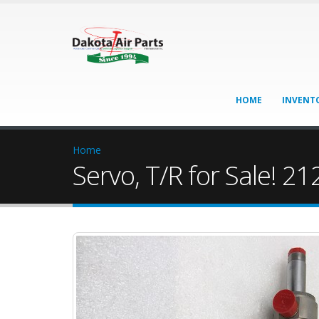
HOME
INVENT
Home
Servo, T/R for Sale! 2