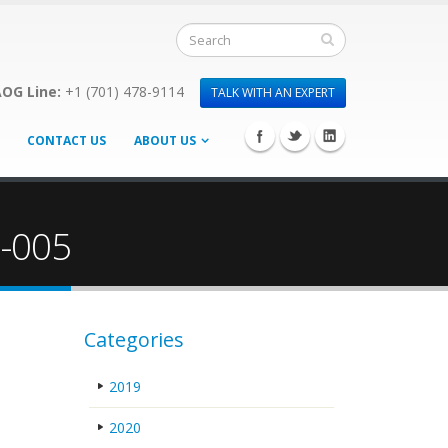
OG Line:
+1 (701) 478-9114
TALK WITH AN EXPERT
CONTACT US
ABOUT US
3-005
Categories
2019
2020