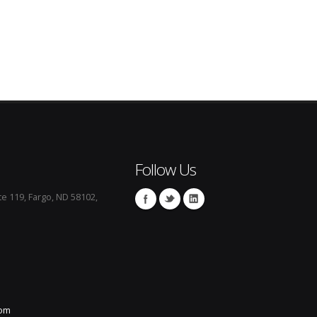
Follow Us
te 119, Fargo, ND 58102,
com