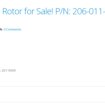
 Rotor for Sale! P/N: 206-011
0 Comments
1) 297-9999