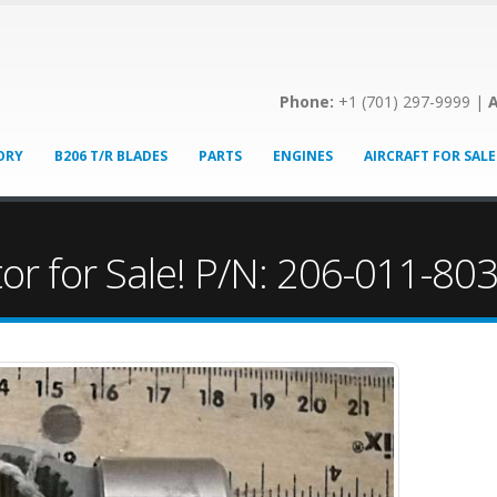
Phone:
+1 (701) 297-9999 |
A
ORY
B206 T/R BLADES
PARTS
ENGINES
AIRCRAFT FOR SALE
tor for Sale! P/N: 206-011-80