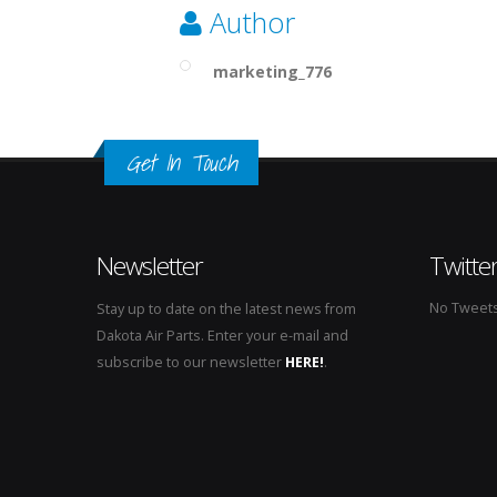
Author
marketing_776
Get In Touch
Newsletter
Twitte
No Tweets 
Stay up to date on the latest news from
Dakota Air Parts. Enter your e-mail and
subscribe to our newsletter
HERE!
.