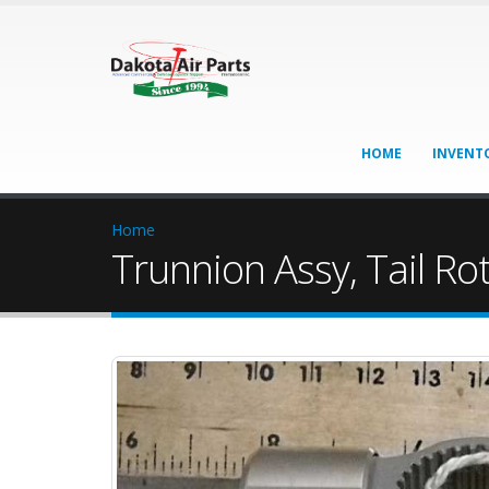
HOME
INVENT
Home
Trunnion Assy, Tail Ro