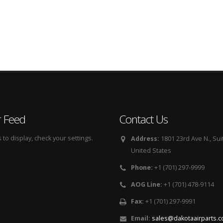
r Feed
Contact Us
to display, check your settings.
Address:
1801 23rd Ave N., Sui
United States
Phone:
+1 (701) 297-9999
AOG Line:
+1 (701) 478-9114
Fax:
+1 (701) 297-9991
Email:
sales@dakotaairparts.