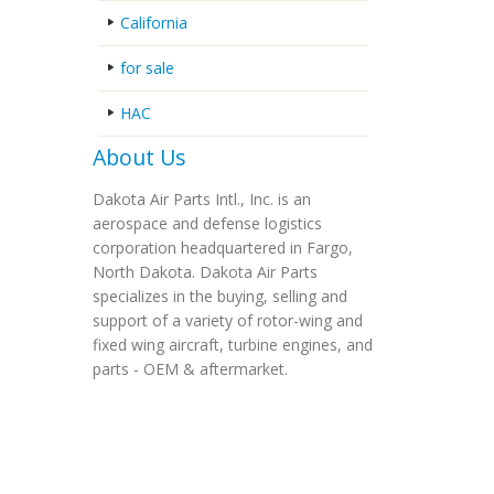
California
for sale
HAC
About Us
Dakota Air Parts Intl., Inc. is an
aerospace and defense logistics
corporation headquartered in Fargo,
North Dakota. Dakota Air Parts
specializes in the buying, selling and
support of a variety of rotor-wing and
fixed wing aircraft, turbine engines, and
parts - OEM & aftermarket.