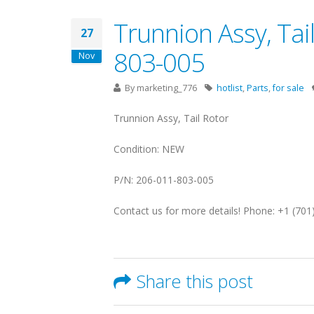
Trunnion Assy, Tail
27
803-005
Nov
By
marketing_776
hotlist
,
Parts
,
for sale
Trunnion Assy, Tail Rotor
Condition: NEW
P/N: 206-011-803-005
Contact us for more details! Phone: +1 (70
Share this post