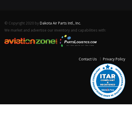
© Copyright 2020 by
Dakota Air Parts Intl., Inc.
We market and advertise our inventory and capabilities with:
Contact Us
Privacy Policy