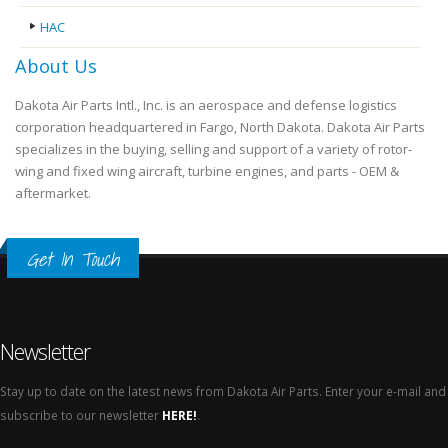
HAC
About Us
Dakota Air Parts Intl., Inc. is an aerospace and defense logistics
corporation headquartered in Fargo, North Dakota. Dakota Air Parts
specializes in the buying, selling and support of a variety of rotor-
wing and fixed wing aircraft, turbine engines, and parts - OEM &
aftermarket.
Get In Touch
Newsletter
Stay up to date on the latest news from Dakota Air Parts. Enter your e-mail and
subscribe to our newsletter
HERE!
.