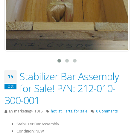
Stabilizer Bar Assembly
15
for Sale! P/N: 212-010-
Oct
300-001
By
marketing4_1015
hotlist
,
Parts
,
for sale
0 Comments
Stabilizer Bar Assembly
Condition: NEW