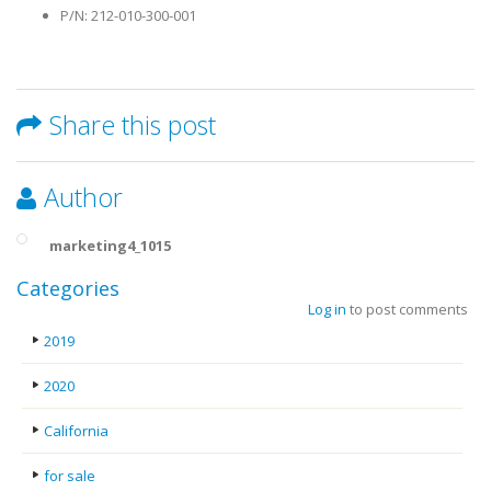
P/N: 212-010-300-001
Share this post
Author
marketing4_1015
Categories
Log in
to post comments
2019
2020
California
for sale