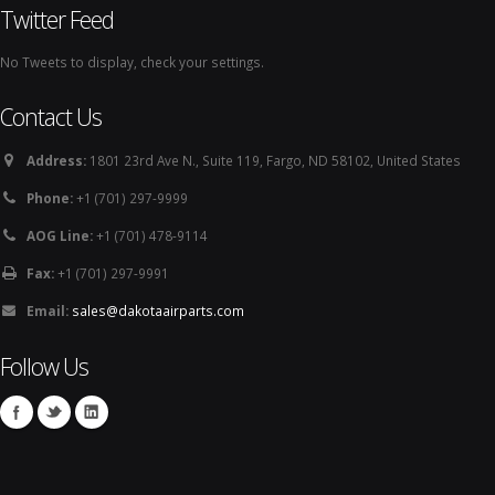
Twitter Feed
No Tweets to display, check your settings.
Contact Us
Address:
1801 23rd Ave N., Suite 119, Fargo, ND 58102, United States
Phone:
+1 (701) 297-9999
AOG Line:
+1 (701) 478-9114
Fax:
+1 (701) 297-9991
Email:
sales@dakotaairparts.com
Follow Us