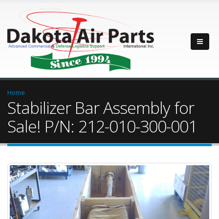
Home
Stabilizer Bar Assembly for
Sale! P/N: 212-010-300-001