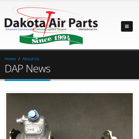
Home
About Us
DAP News