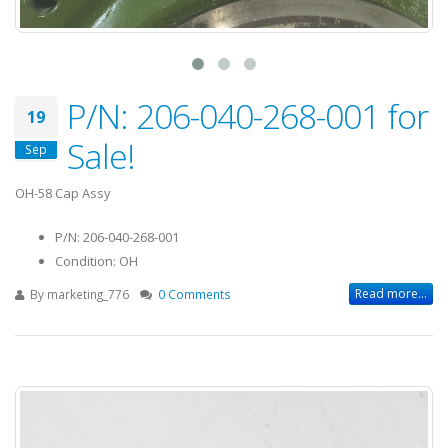
P/N: 206-040-268-001 for
19
Sale!
Sep
OH-58 Cap Assy
P/N: 206-040-268-001
Condition: OH
Read more...
By
marketing_776
0 Comments