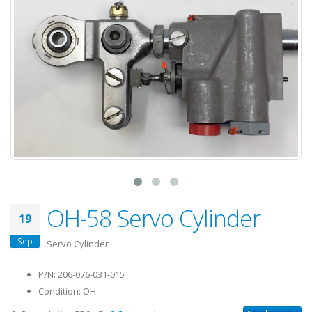
OH-58 Servo Cylinder
19
Sep
Servo Cylinder
P/N: 206-076-031-015
Condition: OH