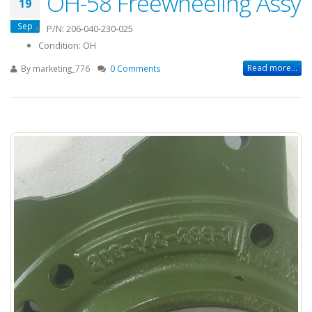
OH-58 Freewheeling Assy
19
Sep
P/N: 206-040-230-025
Condition: OH
Read more...
By
marketing_776
0 Comments