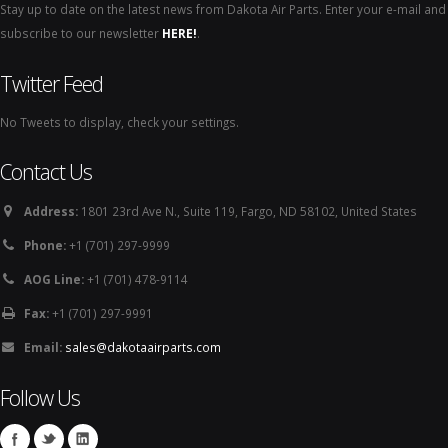
Stay up to date on the latest news from Dakota Air Parts. Enter your e-mail and
subscribe to our newsletter
HERE!
.
Twitter Feed
No Tweets to display, check your settings.
Contact Us
Address:
1801 23rd Ave N., Suite 119, Fargo, ND 58102, United States
Phone:
+1 (701) 297-9999
AOG Line:
+1 (701) 478-9114
Fax:
+1 (701) 297-9991
Email:
sales@dakotaairparts.com
Follow Us