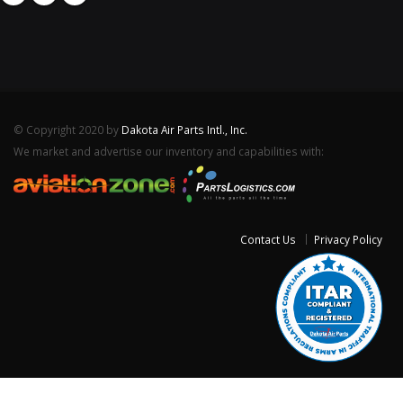
© Copyright 2020 by
Dakota Air Parts Intl., Inc.
We market and advertise our inventory and capabilities with:
Contact Us
Privacy Policy