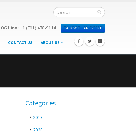
OG Line:
+1 (701) 478-9114
TALK WITH AN EXPERT
CONTACT US
ABOUT US
Categories
2019
2020