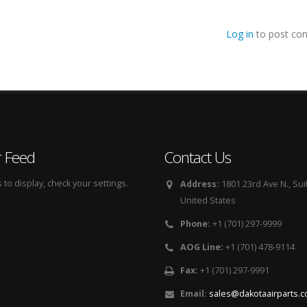
Log in
to post co
r Feed
Contact Us
to display, check your settings.
Address:
1801 23rd Ave N., Sui
United States
Phone:
+1 (701) 297-9999
AOG Line:
+1 (701) 478-9114
Fax:
+1 (701) 297-9991
Email:
sales@dakotaairparts.