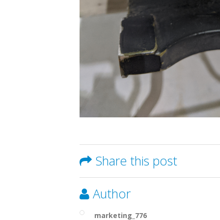
Share this post
Author
marketing_776