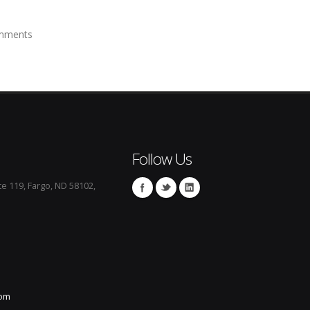
mments
Follow Us
te 119, Fargo, ND 58102,
com