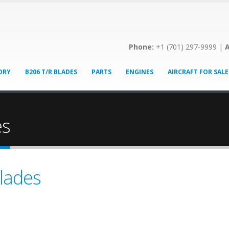
Phone:
+1 (701) 297-9999 |
A
ORY
B206 T/R BLADES
PARTS
ENGINES
AIRCRAFT FOR SALE
es
lades