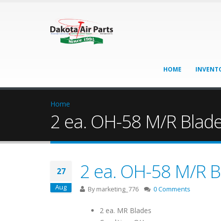
HOME
INVENT
Home
2 ea. OH-58 M/R Blad
2 ea. OH-58 M/R B
27
Aug
By
marketing_776
0 Comments
2 ea. MR Blades