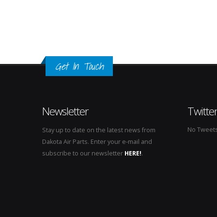
Get In Touch
Newsletter
Twitte
No Tweets 
Stay up to date on the latest news from
Dakota Air Parts. Enter your e-mail and
subscribe to our newsletter
HERE!
.