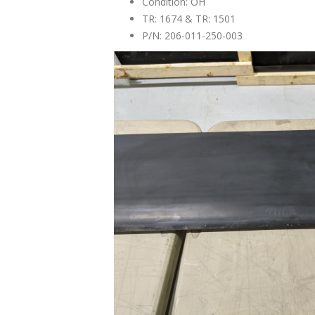
Condition: OH
TR: 1674 & TR: 1501
P/N: 206-011-250-003