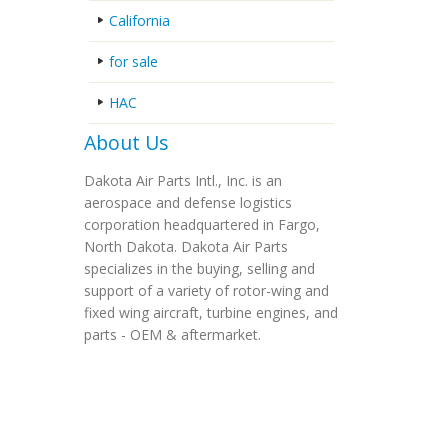
California
for sale
HAC
About Us
Dakota Air Parts Intl., Inc. is an
aerospace and defense logistics
corporation headquartered in Fargo,
North Dakota. Dakota Air Parts
specializes in the buying, selling and
support of a variety of rotor-wing and
fixed wing aircraft, turbine engines, and
parts - OEM & aftermarket.